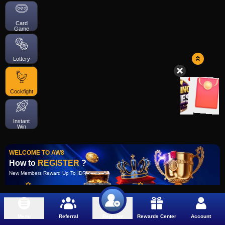
Card
Game
Lottery
Cockfight
Instant
Win
WELCOME TO AW8
How to
REGISTER
?
New Members Reward Up To IDR -
Menu
Referral
Rewards Center
Account
Register