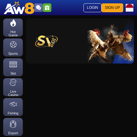
LOGIN
SIGN UP
Hot
Game
Sports
Slot
Live
Casino
Fishing
Esport