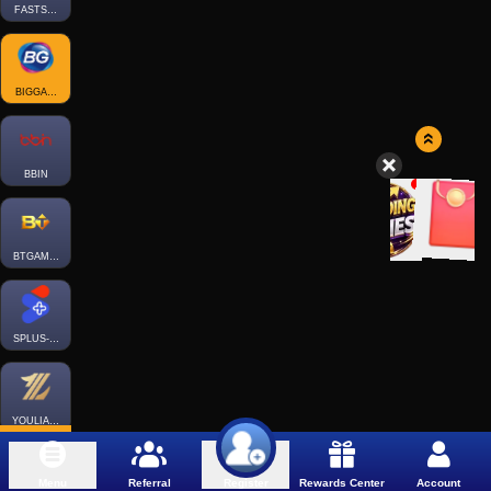
FASTSPIN-FISH
BIGGAMING
BBIN
BTGAMING-FISH
SPLUS-FISH
YOULIANGAMING
Menu
Referral
Rewards Center
Account
Register