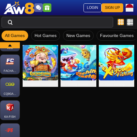
LOGIN
SIGN UP
JILI
All Games
Hot Games
New Games
Favourite Games
JDB
FACHAI-FISH
BG Daisen Fishing
BG Fishing Master
BG Xiyou Fishing
CQ9GAMING
KA-FISH