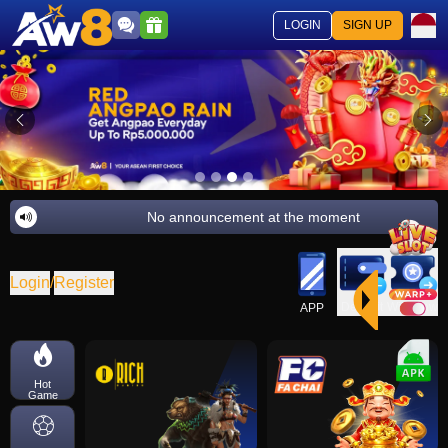
LOGIN
SIGN UP
No announcement at the moment
Login
/
Register
Deposit
Withdraw
APP
Hot
Game