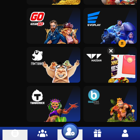
WELCOME TO AW8
How to
REGISTER
?