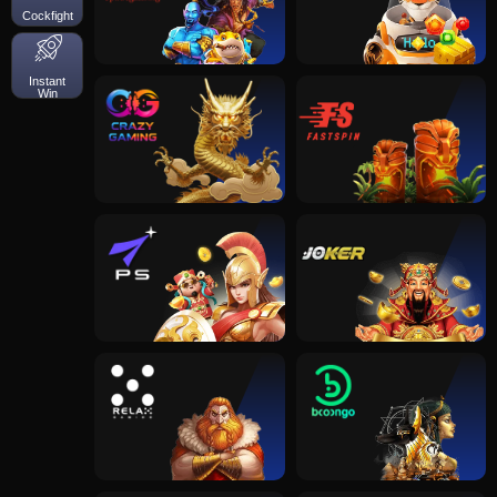
Cockfight
Instant
Win