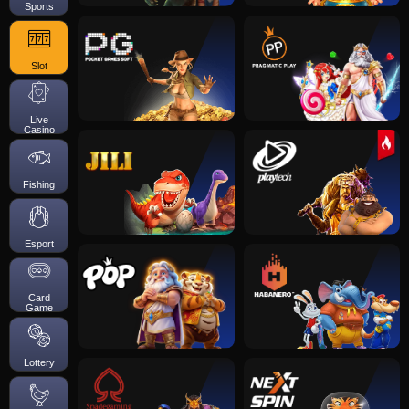
Sports
Slot
Live
Casino
Fishing
Esport
Card
Game
Lottery