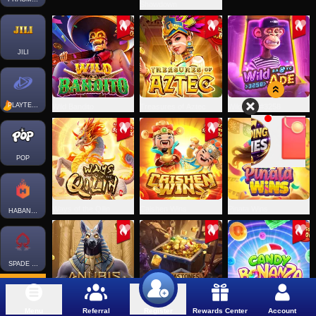
Showdown
JILI
PLAYTECH
Wild Bandito
Treasures of Aztec
Wild Ape #3258
POP
Ways of the Qilin
Caishen Wins
Pinata Wins
HABANERO
SPADE GAMING
Menu
Referral
Rewards Center
Account
Register
Anubis Wrath
Gemstones Gold
Candy Bonanza