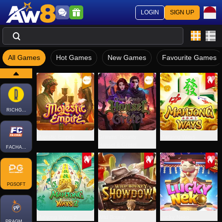
LOGIN
SIGN UP
All Games
Hot Games
New Games
Favourite Games
RICHGAMING
Majestic Empire
Grimms’ Bounty:
Mahjong Ways
Hansel & Gretel
FACHAI-SLOT
PGSOFT
Mahjong Ways 2
Wild Bounty
Lucky Neko
PRAGMATICPLAY