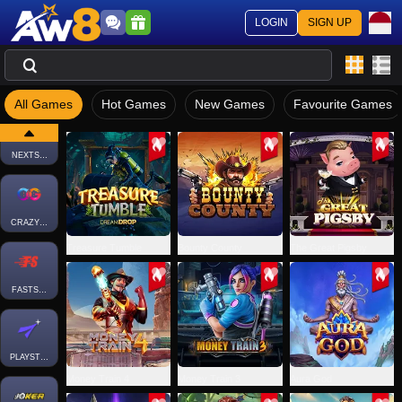
HABANERO
LOGIN
SIGN UP
SPADE GAMING
All Games
Hot Games
New Games
Favourite Games
NEXTSPIN
CRAZYGAMING
Treasure Tumble
Bounty County
The Great Pigsby
FASTSPIN
PLAYSTARGAMING
Money Train 4
Money Train 3
Aura God