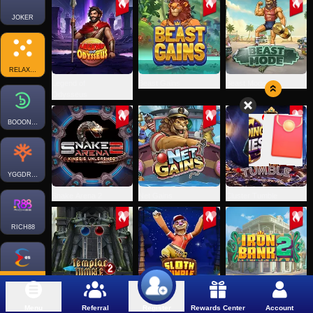
JOKER
RELAXGAMING
Legend of
Beast Gains
Beast Mode
Odysseus
BOOONGO
YGGDRASIL
Snake Arena 2
Net Gains
Cluster Tumble
RICH88
ENDORPHINA
Templar Tumble 2
Sloth Tumble
Iron Bank 2
Menu
Referral
Rewards Center
Account
Register