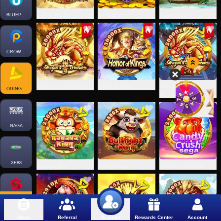
God of Wealth
Rich roll in
Maya Empire
BLUEPRINT
CROWDPLAY
Dragon's Treasure 3
Honor of Kings
Dragon's Treasure 3
ODINGAMING
M
NAGA
XE88
Banana King
Bullfight King
Candy Crush Saga
SMARTSOFT
Menu
Referral
Rewards Center
Account
Register