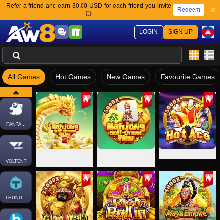
Refer a friend and earn 30.00 USD for each friend you invite
Redeem
💥
BTGAMING
LOGIN
SIGN UP
PLAYNGO
All Games
Hot Games
New Games
Favourite Games
EVOPLAY
FANTASMA
Mahjong Self-Drawn
Mahjong Self-Drawn
Hot Ace
VOLTENT
Win 2
Win
THUNDERKICK