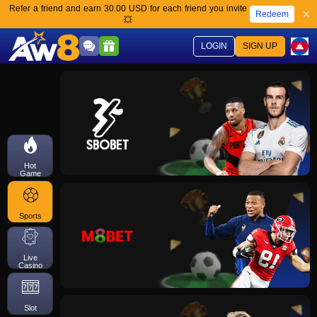
Refer a friend and earn 30.00 USD for each friend you invite
Redeem
💥
LOGIN
SIGN UP
Hot
Game
Sports
Live
Casino
Slot