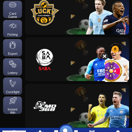
Card
Game
Fishing
Esport
Lottery
Cockfight
Instant
Win