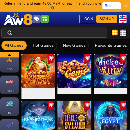
Refer a friend and earn 48.00 MYR for each friend you invite
EPICWIN
Redeem
💥
LOGIN
SIGN UP
SBOBETFUNKY
All Games
Hot Games
New Games
Favourite Games
CQ9GAMING
RSG
HOTDOG
Santa's Golden
Seven and Gems
Wicked Kitty
Christmas
5G