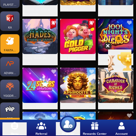
PLAYSTARGAMING
Shadow Summoner
Cirlce of Sylvan
Shadow Summoner
Elementals
Egypt
KA
FANTASMA
Hades: River of
Gold Pigger
1001 Nights of
Souls
Riches
ADVANTPLAY
YGGDRASIL
24 Stars Dream
Aphrodite's Fortune
Caravan of Riches
POP
Menu
Referral
Rewards Center
Account
Register