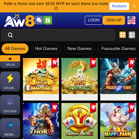
Refer a friend and earn 48.00 MYR for each friend you invite
Redeem
💥
RELAXGAMING
LOGIN
SIGN UP
BTGAMING
All Games
Hot Games
New Games
Favourite Games
VPLUS
NOLIMITCITY
Rich Mahjong
Rich Mahjong 2
Power of Thor
EPICWIN
SBOBETFUNKY