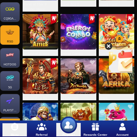
Power of Thor II
Super Ace 2
Happy Farm
Thunder Storm
CQ9GAMING
RSG
Fortune of Aztecs
Energy Combo
Caishen Fortunes
HOTDOG
5G
Legend of Lu Bu
72 Changes
Africa
PLAYSTARGAMING
KA
Menu
Referral
Rewards Center
Account
Register