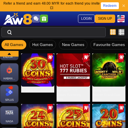
Refer a friend and earn 48.00 MYR for each friend you invite
Redeem
💥
EVOPLAY
LOGIN
SIGN UP
KM-SLOT
All Games
Hot Games
New Games
Favourite Games
ENDORPHINA
HABANERO
30 Coins™
Hot Slot™: 777
Mighty Wild™:
Rubies Extremely
Panther Grand Gold
Light
Edition
SPLUS
NAGA