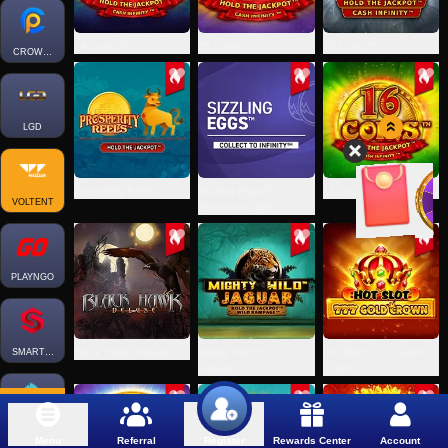
24 Coins™
25 Coins™
20 Coins™
CROWDPLAY
LGD
Prosperity Reels
Sizzling Eggs™
16 Coins™
VOLTENT
Extremely Light
PLAYNGO
Black Hawk Deluxe
Mighty Wild™:
Hot Slot™: 777 Gold
SMARTSOFT
Jaguar
Crown
THUNDERKICK
Menu
Referral
Rewards Center
Account
Register