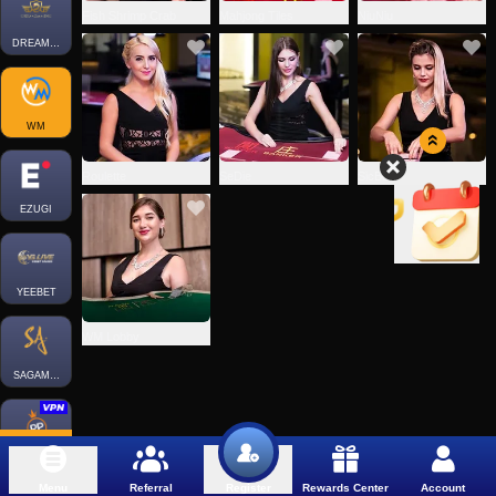
Fish Shrimp Crab
Mahjong Tiles
NiuNiu
DREAMGAMING
WM
Roulette
SeDie
SicBo
EZUGI
YEEBET
WM Lobby
SAGAMING
PRAGMATICPLAY
Menu
Referral
Rewards Center
Account
Register