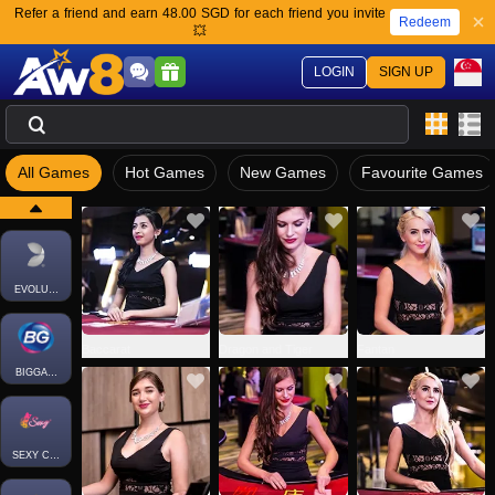
Refer a friend and earn 48.00 SGD for each friend you invite
Redeem
💥
LOGIN
SIGN UP
All Games
Hot Games
New Games
Favourite Games
EVOLUTION
Baccarat
Dragon and Tiger
Fantan
BIGGAMING
SEXY CASINO