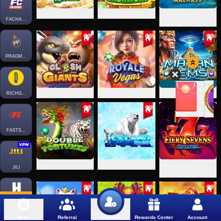
Mahjong Riches
Mister Cashmore
Gold Panther
FACHAI-SLOT
Maxways
PRAGMATICPLAY
RICHGAMING
Clash of the Giants
Royale Vegas
Mayan Gems
FASTSPIN
Dragon Gold SA
Iceland SA
Fiery Sevens
JILI
Exclusive
HACKSAWGAMING
Menu
Referral
Rewards Center
Account
Register