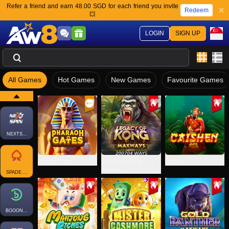
Refer a friend and earn 48.00 SGD for each friend you invite
Redeem
💥
LOGIN
SIGN UP
All Games
Hot Games
New Games
Favourite Games
NEXTSPIN
Pharaoh Gates
Legacy Of Kong
Caishen
Maxways
SPADE GAMING
BOOONGO