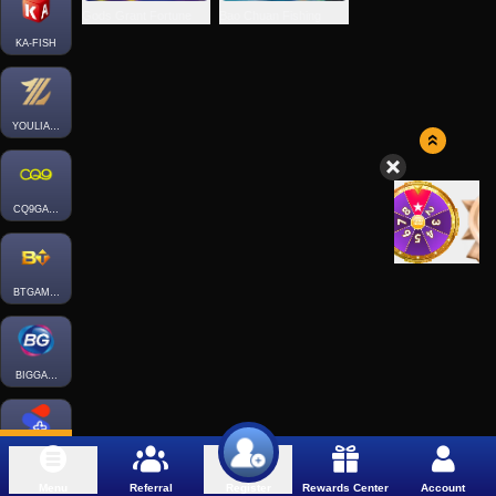
Gods Grant Fortune
Bao Chuan Fishing
KA-FISH
YOULIANGAMING
CQ9GAMING
BTGAMING-FISH
BIGGAMING
SPLUS-FISH
Menu
Referral
Rewards Center
Account
Register