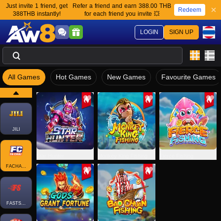
Just invite 1 friend, get
Refer a friend and earn 388.00 THB
Redeem
388THB instantly!
for each friend you invite 💥
LOGIN
SIGN UP
All Games
Hot Games
New Games
Favourite Games
JILI
Star Hunter
Monkey King Fishing
Fierce Fishing
FACHAI-FISH
FASTSPIN-FISH