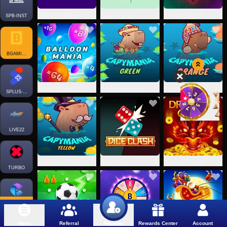
Plinko 2 Halloween
Easter Plinko
3 Kings Scratch
SPB-INST
BGAMING-INST
Balloon Mania
Capymania Green
Capymania Orange
SPLUS-INSTANTWIN
LIVE22
Capymania Yellow
Dice Clash
Dragon's Crash
TURBO
CLOTPLAY
Menu
Referral
Rewards Center
Account
Register