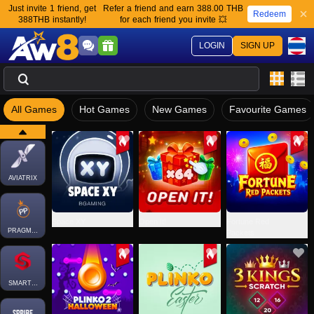
Just invite 1 friend, get
Refer a friend and earn 388.00 THB
Redeem
388THB instantly!
for each friend you invite 💥
CRAZYGAMING
LOGIN
SIGN UP
INOUT
All Games
Hot Games
New Games
Favourite Games
HACKSAW-INST
AVIATRIX
Space XY
Open It!
Fortune Red
PRAGMATICPLAY
Packets
SMARTSOFT-INSTANTWIN