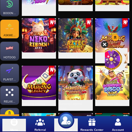
The Beat of
Aztec Empire 1000
Roma Kingdom
Olympus 1000
BOOONGO
ASKMESLOT
Neko Reborn
Aztec Empire
Mahjong of the
HOTDOG
Phoenix
PLAYSTARGAMING
RELAXGAMING
Mahjong Legacy
Mahjong Legend
Government Disco
Xmas
RICHGAMING
Menu
Referral
Rewards Center
Account
Register