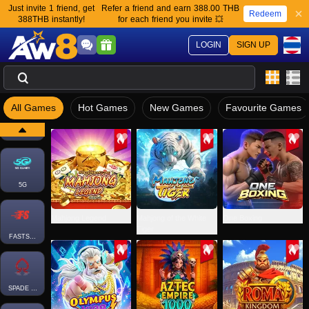
Just invite 1 friend, get
Refer a friend and earn 388.00 THB
Redeem
388THB instantly!
for each friend you invite 💥
CRAZYGAMING
LOGIN
SIGN UP
JOKER
All Games
Hot Games
New Games
Favourite Games
NOLIMITCITY
5G
Mahjong Legend
Mahjong of the White
One Boxing
Tiger
FASTSPIN
SPADE GAMING