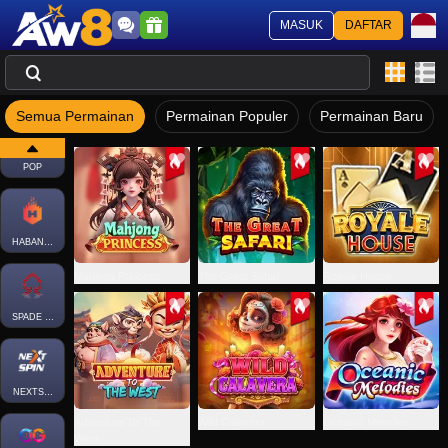
JILI
MASUK
DAFTAR
PLAYTECH
Semua Permainan
Permainan Populer
Permainan Baru
POP
HABANERO
Mahjong Princess
The Great Safari
Royale House
SPADE GAMING
NEXTSPIN
Adventure To The
Wild Calavera
Oceanic Melodies
West