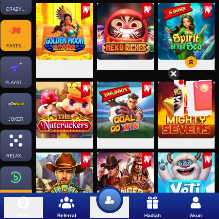
CRAZYGAMING
FASTSPIN
Golden Moon
Neko Riches
Spirit of the Sea
Empire
PLAYSTARGAMING
JOKER
The Nutcrackers
Goal Go Win
Mighty Sevens
RELAXGAMING
BOOONGO
Menu
Referral
Hadiah
Akun
Daftar
The Maya Myth
Ranger Showdown
Yeti Boom