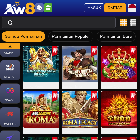
POP
MASUK
DAFTAR
HABANERO
Semua Permainan
Permainan Populer
Permainan Baru
SPADE GAMING
NEXTSPIN
Crypto Mania
Bounty Hunter
Fortune Crown
CRAZYGAMING
FASTSPIN
Roma
Roma Legacy
Golden Dragon