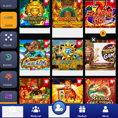
PLAYSTARGAMING
JOKER
Mayan Gems
Dragon Power
Sizzling Hot
Flame
RELAXGAMING
BOOONGO
Beach Life
Horus Eye
Roma Deluxe
YGGDRASIL
RICH88
Zhao Cai Jin Bao
Supreme Caishen
Mahjong King
Menu
Referral
Hadiah
Akun
Daftar